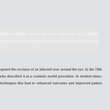
 Surgeons (ASPS) reports that there were more than 211,005
patients at realpatientratings.com, more than 93% of individuals
quired the excision of an infected sore around the eye. In the 19th
who described it as a cosmetic eyelid procedure. In modern times,
techniques that lead to enhanced outcomes and improved patient