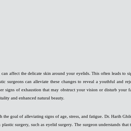
g can affect the delicate skin around your eyelids. This often leads to 
stic surgeons can alleviate these changes to reveal a youthful and re
er signs of exhaustion that may obstruct your vision or disturb your 
itality and enhanced natural beauty.
th the goal of alleviating signs of age, stress, and fatigue. Dr. Hari
 plastic surgery, such as eyelid surgery. The surgeon understands that 