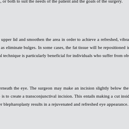
or both to suit the needs of the patient and the goals of the surgery.
pper lid and smoothen the area in order to achieve a refreshed, vibra
l as eliminate bulges. In some cases, the fat tissue will be repositione
al technique is particularly beneficial for individuals who suffer from ob
rneath the eye. The surgeon may make an incision slightly below the l
– is to create a transconjunctival incision. This entails making a cut ins
er blepharoplasty results in a rejuvenated and refreshed eye appearance.