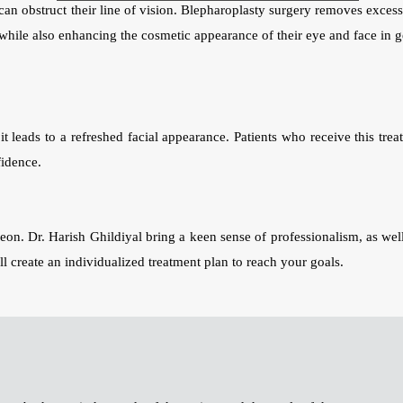
an obstruct their line of vision. Blepharoplasty surgery removes excess 
n while also enhancing the cosmetic appearance of their eye and face in g
t leads to a refreshed facial appearance. Patients who receive this trea
fidence.
eon. Dr. Harish Ghildiyal bring a keen sense of professionalism, as well
l create an individualized treatment plan to reach your goals.