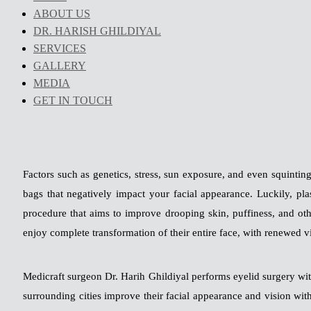
ABOUT US
DR. HARISH GHILDIYAL
SERVICES
GALLERY
MEDIA
GET IN TOUCH
Factors such as genetics, stress, sun exposure, and even squintin
bags that negatively impact your facial appearance. Luckily, pla
procedure that aims to improve drooping skin, puffiness, and oth
enjoy complete transformation of their entire face, with renewed v
Medicraft surgeon Dr. Harih Ghildiyal performs eyelid surgery wi
surrounding cities improve their facial appearance and vision with