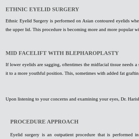
ETHNIC EYELID SURGERY
Ethnic Eyelid Surgery is performed on Asian contoured eyelids whe
the upper lid. This procedure is becoming more and more popular wi
MID FACELIFT WITH BLEPHAROPLASTY
If lower eyelids are sagging, oftentimes the midfacial tissue needs a 
it to a more youthful position. This, sometimes with added fat graft
Upon listening to your concerns and examining your eyes, Dr. Harish
PROCEDURE APPROACH
Eyelid surgery is an outpatient procedure that is performed in 