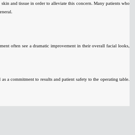
skin and tissue in order to alleviate this concern. Many patients who
eneral.
tment often see a dramatic improvement in their overall facial looks,
 as a commitment to results and patient safety to the operating table.