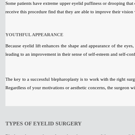
Some patients have extreme upper eyelid puffiness or drooping that c
receive this procedure find that they are able to improve their visio
YOUTHFUL APPEARANCE
Because eyelid lift enhances the shape and appearance of the eyes, i
leading to an improvement in their sense of self-esteem and self-con
The key to a successful blepharoplasty is to work with the right surg
Regardless of your motivations or aesthetic concerns, the surgeon wil
TYPES OF EYELID SURGERY