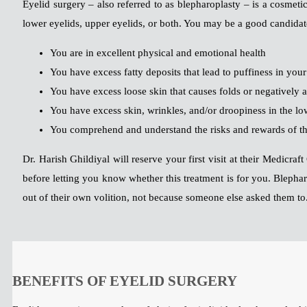
Eyelid surgery – also referred to as blepharoplasty – is a cosmet
lower eyelids, upper eyelids, or both. You may be a good candidate
You are in excellent physical and emotional health
You have excess fatty deposits that lead to puffiness in you
You have excess loose skin that causes folds or negatively 
You have excess skin, wrinkles, and/or droopiness in the lo
You comprehend and understand the risks and rewards of th
Dr. Harish Ghildiyal will reserve your first visit at their Medicr
before letting you know whether this treatment is for you. Blephar
out of their own volition, not because someone else asked them to
BENEFITS OF EYELID SURGERY