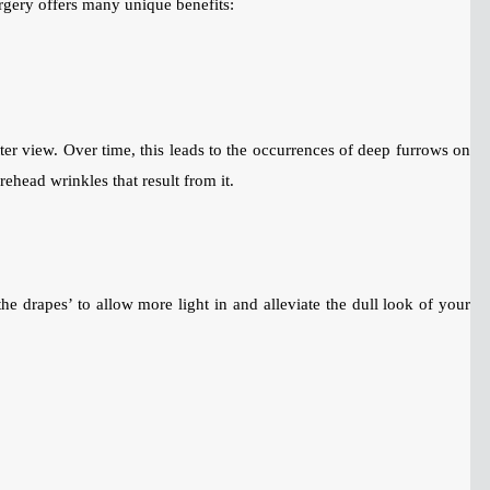
urgery offers many unique benefits:
tter view. Over time, this leads to the occurrences of deep furrows on
ehead wrinkles that result from it.
he drapes’ to allow more light in and alleviate the dull look of your