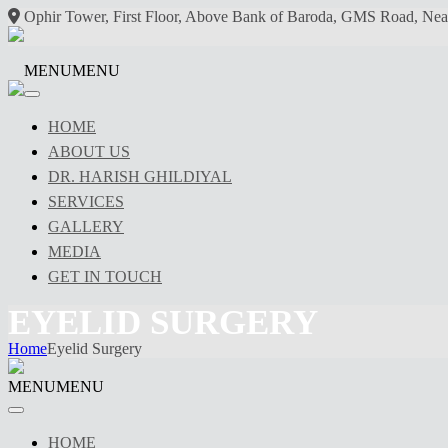
Ophir Tower, First Floor, Above Bank of Baroda, GMS Road, Nea
MENU
MENU
HOME
ABOUT US
DR. HARISH GHILDIYAL
SERVICES
GALLERY
MEDIA
GET IN TOUCH
EYELID SURGERY
Home
Eyelid Surgery
MENU
MENU
HOME