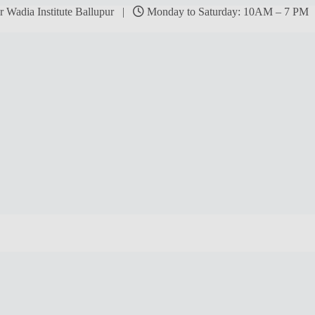
r Wadia Institute Ballupur |
Monday to Saturday: 10AM – 7 P