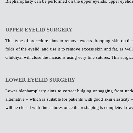
Blepharoplasty can be performed on the upper eyelids, upper eyelids, 
UPPER EYELID SURGERY
This type of procedure aims to remove excess drooping skin on the u
folds of the eyelid, and use it to remove excess skin and fat, as wel
Ghildiyal will close the incisions using very fine sutures. This surgic
LOWER EYELID SURGERY
Lower blepharoplasty aims to correct bulging or sagging from unde
alternative – which is suitable for patients with good skin elasticity 
will be closed with fine sutures once the reshaping is complete. Low