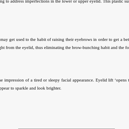
ng to address imperfections in the lower or upper eyelid. This plastic s
ay get used to the habit of raising their eyebrows in order to get a be
ht from the eyelid, thus eliminating the brow-bunching habit and the for
 impression of a tired or sleepy facial appearance. Eyelid lift ‘opens t
ppear to sparkle and look brighter.