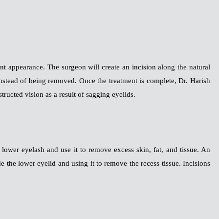
nt appearance. The surgeon will create an incision along the natural
d instead of being removed. Once the treatment is complete, Dr. Harish
structed vision as a result of sagging eyelids.
ower eyelash and use it to remove excess skin, fat, and tissue. An
ide the lower eyelid and using it to remove the recess tissue. Incisions