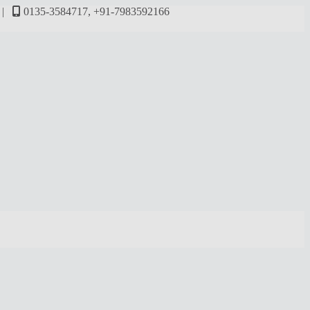
M |
0135-3584717, +91-7983592166