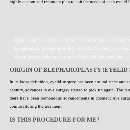
highly customized treatment plan to suit the needs of each eyelid li
Eyelid surgery is among the top 3 most popular cosmetic s
blepharoplasty procedures in the United States alone. This was 
who undergo blepharoplasty are satisfied with the outcome.
ORIGIN OF BLEPHAROPLASTY (EYELID
In its loose definition, eyelid surgery has been around since anci
century, advances in eye surgery started to pick up again. The t
there have been tremendous advancements in cosmetic eye surge
comfort during the treatment.
IS THIS PROCEDURE FOR ME?