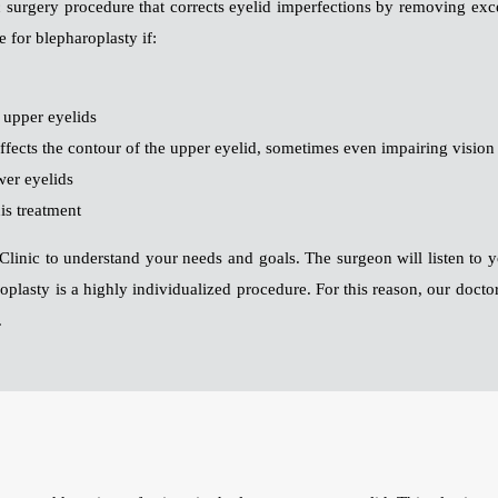
ic surgery procedure that corrects eyelid imperfections by removing ex
 for blepharoplasty if:
r upper eyelids
affects the contour of the upper eyelid, sometimes even impairing vision
wer eyelids
is treatment
aft Clinic to understand your needs and goals. The surgeon will listen to
oplasty is a highly individualized procedure. For this reason, our docto
.