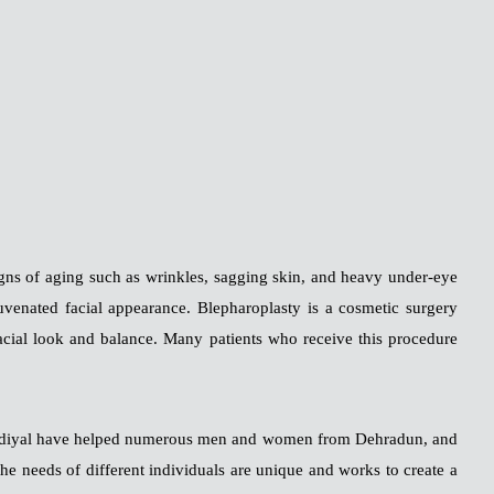
signs of aging such as wrinkles, sagging skin, and heavy under-eye
juvenated facial appearance. Blepharoplasty is a cosmetic surgery
facial look and balance. Many patients who receive this procedure
h Ghildiyal have helped numerous men and women from Dehradun, and
the needs of different individuals are unique and works to create a