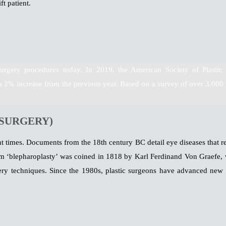
ft patient.
urgery procedures today. In 2019, the American Society of Plastic
a 2% increase from the previous year. Based on a survey of over 3,000 
 SURGERY)
ent times. Documents from the 18th century BC detail eye diseases that re
erm ‘blepharoplasty’ was coined in 1818 by Karl Ferdinand Von Graefe, 
ry techniques. Since the 1980s, plastic surgeons have advanced new 