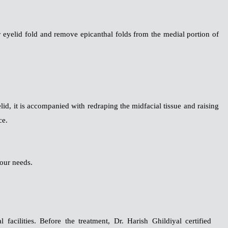
eyelid fold and remove epicanthal folds from the medial portion of
elid, it is accompanied with redraping the midfacial tissue and raising
ce.
our needs.
facilities. Before the treatment, Dr. Harish Ghildiyal certified