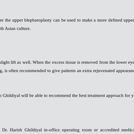
re the upper blepharoplasty can be used to make a more defined upper 
th Asian culture.
slight lift as well. When the excess tissue is removed from the lower ey
ing, is often recommended to give patients an extra rejuvenated appearan
 Ghildiyal will be able to recommend the best treatment approach for y
Dr. Harish Ghildiyal in-office operating room or accredited medical 