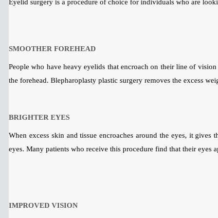
Eyelid surgery is a procedure of choice for individuals who are looki
SMOOTHER FOREHEAD
People who have heavy eyelids that encroach on their line of vision m
the forehead. Blepharoplasty plastic surgery removes the excess weig
BRIGHTER EYES
When excess skin and tissue encroaches around the eyes, it gives the
eyes. Many patients who receive this procedure find that their eyes a
IMPROVED VISION