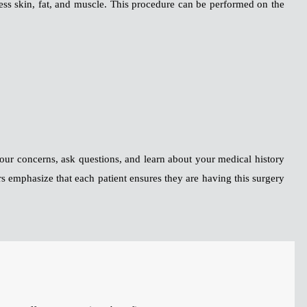
cess skin, fat, and muscle. This procedure can be performed on the
 your concerns, ask questions, and learn about your medical history
rs emphasize that each patient ensures they are having this surgery