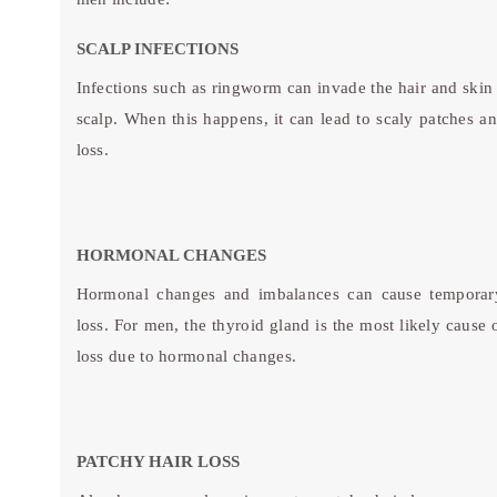
SCALP INFECTIONS
Infections such as ringworm can invade the hair and skin 
scalp. When this happens, it can lead to scaly patches an
loss.
HORMONAL CHANGES
Hormonal changes and imbalances can cause temporar
loss. For men, the thyroid gland is the most likely cause 
loss due to hormonal changes.
PATCHY HAIR LOSS