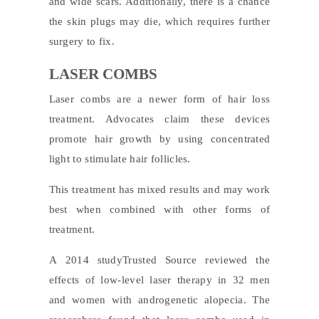
and wide scars. Additionally, there is a chance
the skin plugs may die, which requires further
surgery to fix.
LASER COMBS
Laser combs are a newer form of hair loss
treatment. Advocates claim these devices
promote hair growth by using concentrated
light to stimulate hair follicles.
This treatment has mixed results and may work
best when combined with other forms of
treatment.
A 2014 study
Trusted Source
reviewed the
effects of low-level laser therapy in 32 men
and women with androgenetic alopecia. The