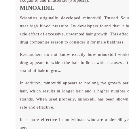
(Rogaine) and finasteride (Propecia).
MINOXIDIL
Scientists originally developed minoxidil
Trusted Sou
treat high blood pressure. Its developers found that it h
side effect of excessive, unwanted hair growth. This effec
drug companies reason to consider it for male baldness.
Researchers do not know exactly how minoxidil work
drug appears to widen the hair follicle, which causes a t
strand of hair to grow.
In addition, minoxidil appears to prolong the growth per
hair, which results in longer hair and a higher number o
strands. When used properly, minoxidil has been shown
safe and effective.
It is more effective in individuals who are under 40 ye
age.