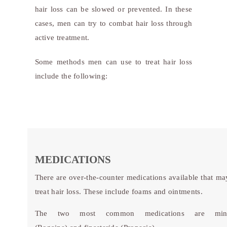
hair loss can be slowed or prevented. In these
cases, men can try to combat hair loss through
active treatment.
Some methods men can use to treat hair loss
include the following:
MEDICATIONS
There are over-the-counter medications available that ma
treat hair loss. These include foams and ointments.
The two most common medications are mino