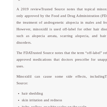
A 2019 review
Trusted Source
notes that topical minoxi
only approved by the Food and Drug Administration (FD
the treatment of androgenetic alopecia in males and fe
However, minoxidil is used off-label for other hair diso
such as alopecia areata, scarring alopecia, and hair
disorders.
The FDA
Trusted Source
notes that the term “off-label” re
approved medications that doctors prescribe for unap
uses.
Minoxidil can cause some side effects, including
T
Source
:
hair shedding
skin irritation and redness
itchy, yellow, or white scales on the scalp