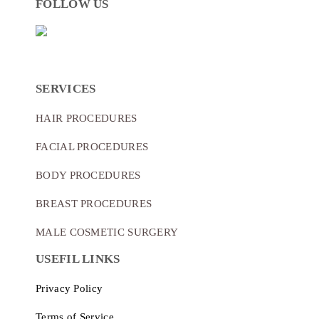
FOLLOW US
SERVICES
HAIR PROCEDURES
FACIAL PROCEDURES
BODY PROCEDURES
BREAST PROCEDURES
MALE COSMETIC SURGERY
USEFIL LINKS
Privacy Policy
Terms of Service