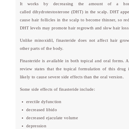
It works by decreasing the amount of a ho
called dihydrotestosterone (DHT) in the scalp. DHT appe
cause hair follicles in the scalp to become thinner, so re
DHT levels may promote hair regrowth and slow hair loss
Unlike minoxidil, finasteride does not affect hair gro
other parts of the body.
Finasteride is available in both topical and oral forms. 
review states that the topical formulation of this drug i
likely to cause severe side effects than the oral version.
Some side effects of finasteride include:
erectile dyfunction
decreased libido
decreased ejaculate volume
depression