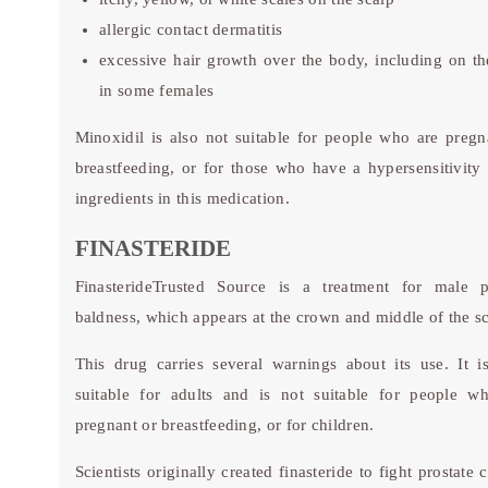
allergic contact dermatitis
excessive hair growth over the body, including on th
in some females
Minoxidil is also not suitable for people who are pregn
breastfeeding, or for those who have a hypersensitivity 
ingredients in this medication.
FINASTERIDE
Finasteride
Trusted Source
is a treatment for male pa
baldness, which appears at the crown and middle of the sc
This drug carries several warnings about its use. It i
suitable for adults and is not suitable for people w
pregnant or breastfeeding, or for children.
Scientists originally created finasteride to fight prostate 