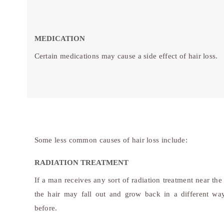
MEDICATION
Certain medications may cause a side effect of hair loss.
Some less common causes of hair loss include:
RADIATION TREATMENT
If a man receives any sort of radiation treatment near the
the hair may fall out and grow back in a different wa
before.