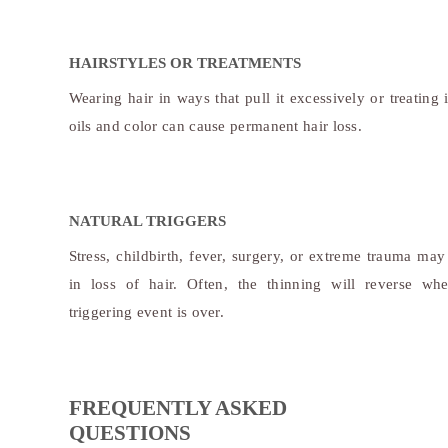
HAIRSTYLES OR TREATMENTS
Wearing hair in ways that pull it excessively or treating 
oils and color can cause permanent hair loss.
NATURAL TRIGGERS
Stress, childbirth, fever, surgery, or extreme trauma may 
in loss of hair. Often, the thinning will reverse wh
triggering event is over.
FREQUENTLY ASKED
QUESTIONS