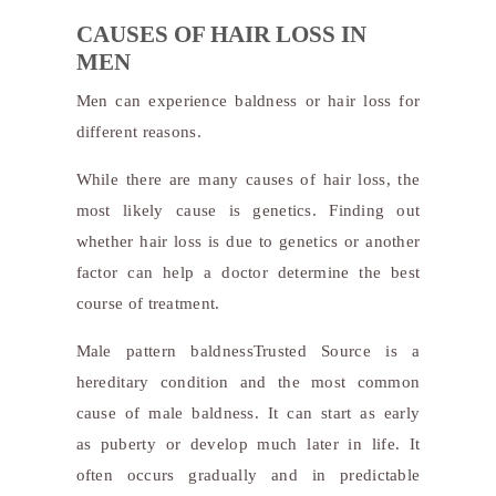
CAUSES OF HAIR LOSS IN
MEN
Men can experience baldness or hair loss for
different reasons.
While there are many causes of hair loss, the
most likely cause is genetics. Finding out
whether hair loss is due to genetics or another
factor can help a doctor determine the best
course of treatment.
Male pattern baldness
Trusted Source
is a
hereditary condition and the most common
cause of male baldness. It can start as early
as puberty or develop much later in life. It
often occurs gradually and in predictable