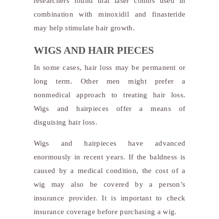
researchers found that laser combs used in
combination with minoxidil and finasteride
may help stimulate hair growth.
WIGS AND HAIR PIECES
In some cases, hair loss may be permanent or
long term. Other men might prefer a
nonmedical approach to treating hair loss.
Wigs and hairpieces offer a means of
disguising hair loss.
Wigs and hairpieces have advanced
enormously in recent years. If the baldness is
caused by a medical condition, the cost of a
wig may also be covered by a person’s
insurance provider. It is important to check
insurance coverage before purchasing a wig.