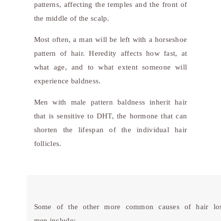
patterns, affecting the temples and the front of
the middle of the scalp.
Most often, a man will be left with a horseshoe
pattern of hair. Heredity affects how fast, at
what age, and to what extent someone will
experience baldness.
Men with male pattern baldness inherit hair
that is sensitive to DHT, the hormone that can
shorten the lifespan of the individual hair
follicles.
Some of the other more common causes of hair los
men include: