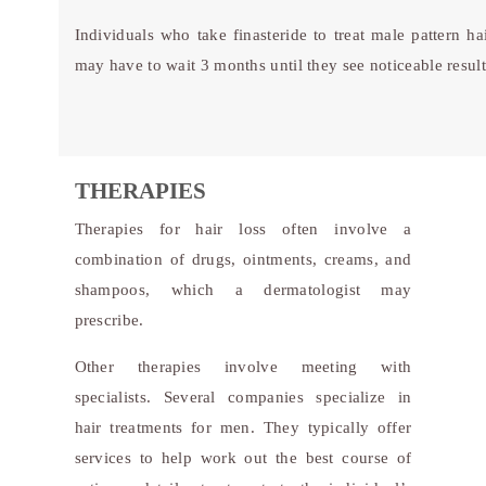
Individuals who take finasteride to treat male pattern hai
may have to wait 3 months until they see noticeable result
THERAPIES
Therapies for hair loss often involve a
combination of drugs, ointments, creams, and
shampoos, which a dermatologist may
prescribe.
Other therapies involve meeting with
specialists. Several companies specialize in
hair treatments for men. They typically offer
services to help work out the best course of