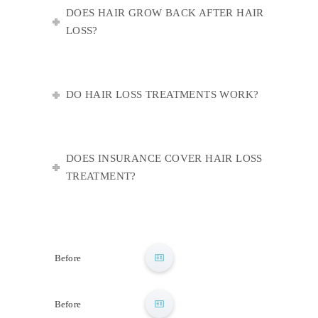
DOES HAIR GROW BACK AFTER HAIR
LOSS?
DO HAIR LOSS TREATMENTS WORK?
DOES INSURANCE COVER HAIR LOSS
TREATMENT?
After
Before
After
Before