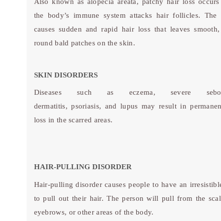
Also known as alopecia areata, patchy hair loss occur
the body’s immune system attacks hair follicles. The 
causes sudden and rapid hair loss that leaves smooth,
round bald patches on the skin.
SKIN DISORDERS
Diseases such as eczema, severe seborr
dermatitis, psoriasis, and lupus may result in permanen
loss in the scarred areas.
HAIR-PULLING DISORDER
Hair-pulling disorder causes people to have an irresistibl
to pull out their hair. The person will pull from the scal
eyebrows, or other areas of the body.