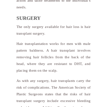
action and tailor treatments to the individual’s
needs.
SURGERY
The only surgery available for hair loss is hair
transplant surgery.
Hair transplantation works for men with male
pattern baldness. A hair transplant involves
removing hair follicles from the back of the
head, where they are resistant to DHT, and
placing them on the scalp.
As with any surgery, hair transplants carry the
risk of complications. The American Society of
Plastic Surgeons states that the risks of hair
transplant surgery include excessive bleeding