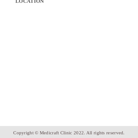
LOCATION
Copyright © Medicraft Clinic 2022. All rights reserved.