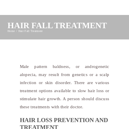
HAIR FALL TREATMENT
Home
Hair Fall Treatment
Male pattern baldness, or androgenetic
alopecia, may result from genetics or a scalp
infection or skin disorder. There are various
treatment options available to slow hair loss or
stimulate hair growth. A person should discuss
these treatments with their doctor.
HAIR LOSS PREVENTION AND
TREATMENT