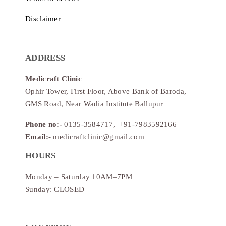
Disclaimer
ADDRESS
Medicraft Clinic
Ophir Tower, First Floor, Above Bank of Baroda,
GMS Road, Near Wadia Institute Ballupur
Phone no:-
0135-3584717, +91-7983592166
Email:-
medicraftclinic@gmail.com
HOURS
Monday – Saturday 10AM–7PM
Sunday: CLOSED