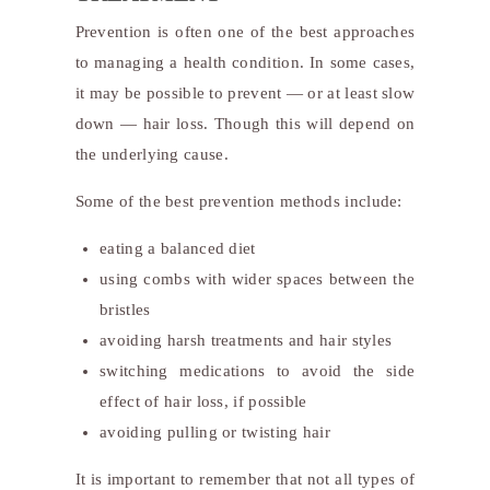
Prevention is often one of the best approaches
to managing a health condition. In some cases,
it may be possible to prevent — or at least slow
down — hair loss. Though this will depend on
the underlying cause.
Some of the best prevention methods include:
eating a balanced diet
using combs with wider spaces between the
bristles
avoiding harsh treatments and hair styles
switching medications to avoid the side
effect of hair loss, if possible
avoiding pulling or twisting hair
It is important to remember that not all types of