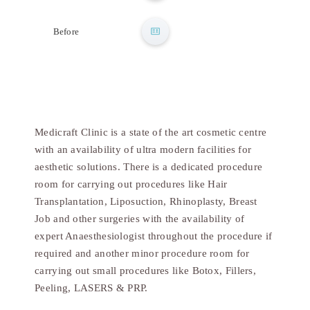
After
Before
Medicraft Clinic is a state of the art cosmetic centre
with an availability of ultra modern facilities for
aesthetic solutions. There is a dedicated procedure
room for carrying out procedures like Hair
Transplantation, Liposuction, Rhinoplasty, Breast
Job and other surgeries with the availability of
expert Anaesthesiologist throughout the procedure if
required and another minor procedure room for
carrying out small procedures like Botox, Fillers,
Peeling, LASERS & PRP.