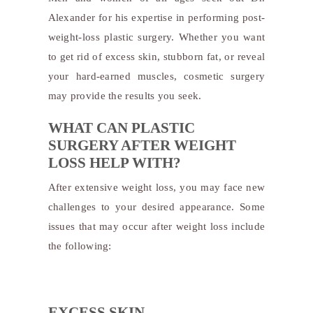
Alexander for his expertise in performing post-
weight-loss plastic surgery. Whether you want
to get rid of excess skin, stubborn fat, or reveal
your hard-earned muscles, cosmetic surgery
may provide the results you seek.
WHAT CAN PLASTIC
SURGERY AFTER WEIGHT
LOSS HELP WITH?
After extensive weight loss, you may face new
challenges to your desired appearance. Some
issues that may occur after weight loss include
the following:
EXCESS SKIN