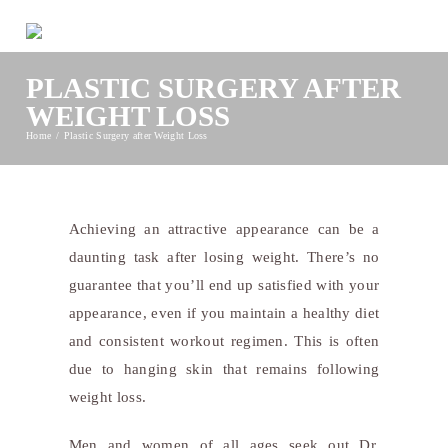
PLASTIC SURGERY AFTER
WEIGHT LOSS
Home
Plastic Surgery after Weight Loss
Achieving an attractive appearance can be a
daunting task after losing weight. There’s no
guarantee that you’ll end up satisfied with your
appearance, even if you maintain a healthy diet
and consistent workout regimen. This is often
due to hanging skin that remains following
weight loss.
Men and women of all ages seek out Dr.