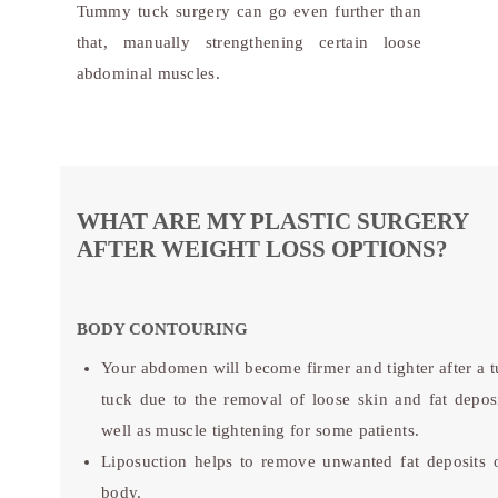
Tummy tuck surgery can go even further than
that, manually strengthening certain loose
abdominal muscles.
WHAT ARE MY PLASTIC SURGERY
AFTER WEIGHT LOSS OPTIONS?
BODY CONTOURING
Your abdomen will become firmer and tighter after a
tuck due to the removal of loose skin and fat deposi
well as muscle tightening for some patients.
Liposuction helps to remove unwanted fat deposits 
body.