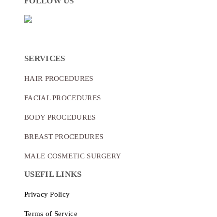
FOLLOW US
SERVICES
HAIR PROCEDURES
FACIAL PROCEDURES
BODY PROCEDURES
BREAST PROCEDURES
MALE COSMETIC SURGERY
USEFIL LINKS
Privacy Policy
Terms of Service