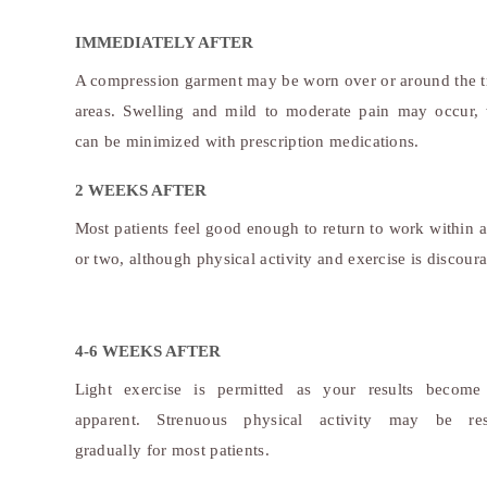
IMMEDIATELY AFTER
A compression garment may be worn over or around the t
areas. Swelling and mild to moderate pain may occur,
can be minimized with prescription medications.
2 WEEKS AFTER
Most patients feel good enough to return to work within 
or two, although physical activity and exercise is discour
4-6 WEEKS AFTER
Light exercise is permitted as your results becom
apparent. Strenuous physical activity may be re
gradually for most patients.