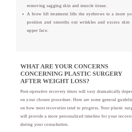
removing sagging skin and muscle tissue.
A brow lift treatment lifts the eyebrows to a more yo
position and smooths out wrinkles and excess skin 
upper face.
WHAT ARE YOUR CONCERNS
CONCERNING PLASTIC SURGERY
AFTER WEIGHT LOSS?
Post-operative recovery times will vary dramatically dep
on your chosen procedure. Here are some general guideli
on how most recoveries tend to progress. Your plastic su
will provide a more personalized timeline for your recove
during your consultation.