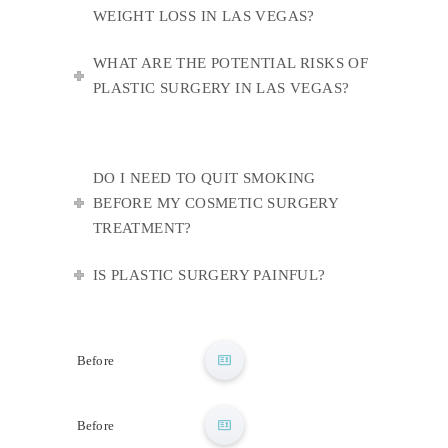
WEIGHT LOSS IN LAS VEGAS?
WHAT ARE THE POTENTIAL RISKS OF
PLASTIC SURGERY IN LAS VEGAS?
DO I NEED TO QUIT SMOKING
BEFORE MY COSMETIC SURGERY
TREATMENT?
IS PLASTIC SURGERY PAINFUL?
After
Before
After
Before