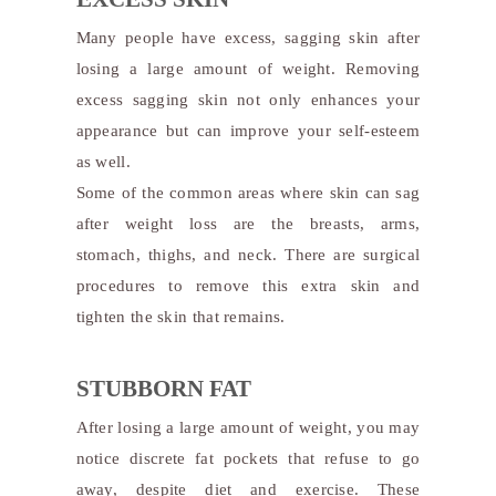
Many people have excess, sagging skin after
losing a large amount of weight. Removing
excess sagging skin not only enhances your
appearance but can improve your self-esteem
as well.
Some of the common areas where skin can sag
after weight loss are the breasts, arms,
stomach, thighs, and neck. There are surgical
procedures to remove this extra skin and
tighten the skin that remains.
STUBBORN FAT
After losing a large amount of weight, you may
notice discrete fat pockets that refuse to go
away, despite diet and exercise. These