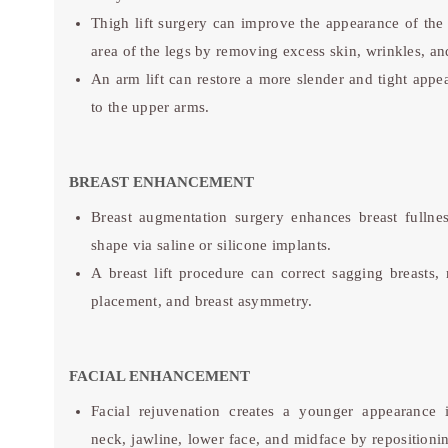
Thigh lift surgery can improve the appearance of the
area of the legs by removing excess skin, wrinkles, and
An arm lift can restore a more slender and tight appe
to the upper arms.
BREAST ENHANCEMENT
Breast augmentation surgery enhances breast fullne
shape via saline or silicone implants.
A breast lift procedure can correct sagging breasts, 
placement, and breast asymmetry.
FACIAL ENHANCEMENT
Facial rejuvenation creates a younger appearance 
neck, jawline, lower face, and midface by repositioni