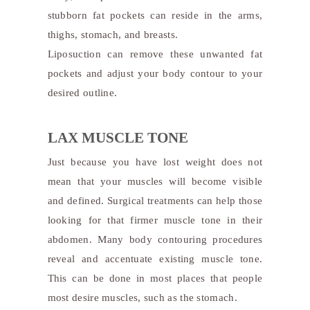
stubborn fat pockets can reside in the arms,
thighs, stomach, and breasts.
Liposuction can remove these unwanted fat
pockets and adjust your body contour to your
desired outline.
LAX MUSCLE TONE
Just because you have lost weight does not
mean that your muscles will become visible
and defined. Surgical treatments can help those
looking for that firmer muscle tone in their
abdomen. Many body contouring procedures
reveal and accentuate existing muscle tone.
This can be done in most places that people
most desire muscles, such as the stomach.