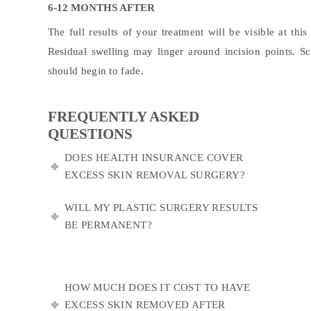
6-12 MONTHS AFTER
The full results of your treatment will be visible at this
Residual swelling may linger around incision points. Sc
should begin to fade.
FREQUENTLY ASKED
QUESTIONS
DOES HEALTH INSURANCE COVER
EXCESS SKIN REMOVAL SURGERY?
WILL MY PLASTIC SURGERY RESULTS
BE PERMANENT?
HOW MUCH DOES IT COST TO HAVE
EXCESS SKIN REMOVED AFTER