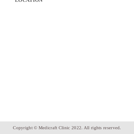
LOCATION
Copyright © Medicraft Clinic 2022. All rights reserved.