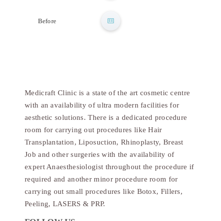
After
Before
Medicraft Clinic is a state of the art cosmetic centre
with an availability of ultra modern facilities for
aesthetic solutions. There is a dedicated procedure
room for carrying out procedures like Hair
Transplantation, Liposuction, Rhinoplasty, Breast
Job and other surgeries with the availability of
expert Anaesthesiologist throughout the procedure if
required and another minor procedure room for
carrying out small procedures like Botox, Fillers,
Peeling, LASERS & PRP.