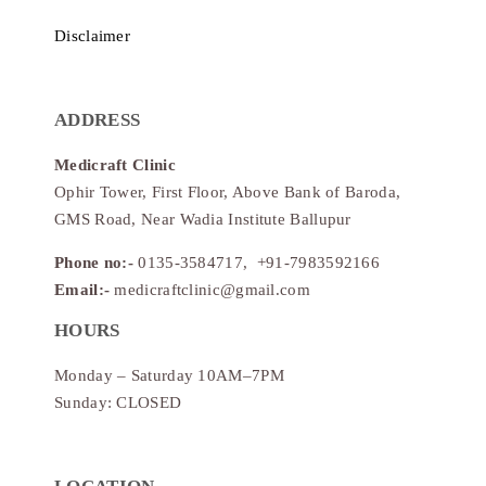
Disclaimer
ADDRESS
Medicraft Clinic
Ophir Tower, First Floor, Above Bank of Baroda,
GMS Road, Near Wadia Institute Ballupur
Phone no:-
0135-3584717, +91-7983592166
Email:-
medicraftclinic@gmail.com
HOURS
Monday – Saturday 10AM–7PM
Sunday: CLOSED