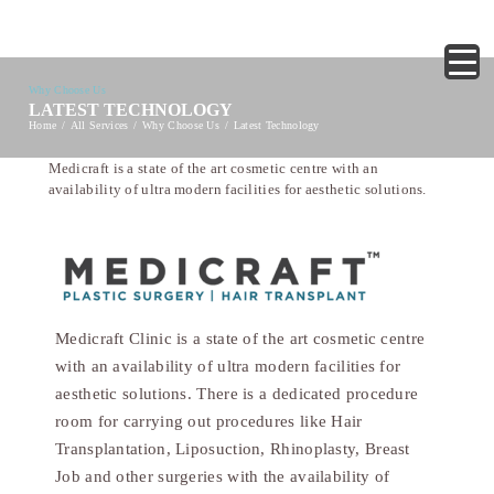
Why Choose Us
LATEST TECHNOLOGY
Home
All Services
Why Choose Us
Latest Technology
Medicraft is a state of the art cosmetic centre with an
availability of ultra modern facilities for aesthetic solutions.
Medicraft Clinic is a state of the art cosmetic centre
with an availability of ultra modern facilities for
aesthetic solutions. There is a dedicated procedure
room for carrying out procedures like Hair
Transplantation, Liposuction, Rhinoplasty, Breast
Job and other surgeries with the availability of