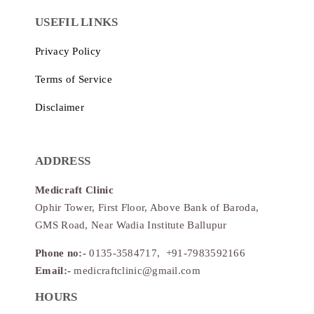
USEFIL LINKS
Privacy Policy
Terms of Service
Disclaimer
ADDRESS
Medicraft Clinic
Ophir Tower, First Floor, Above Bank of Baroda,
GMS Road, Near Wadia Institute Ballupur
Phone no:-
0135-3584717, +91-7983592166
Email:-
medicraftclinic@gmail.com
HOURS