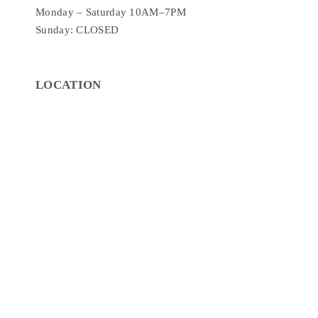
Monday – Saturday 10AM–7PM
Sunday: CLOSED
LOCATION