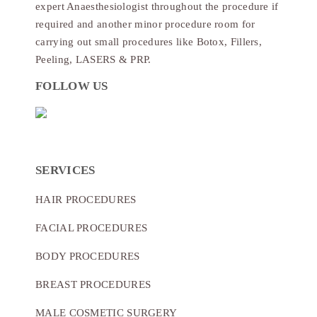
expert Anaesthesiologist throughout the procedure if
required and another minor procedure room for
carrying out small procedures like Botox, Fillers,
Peeling, LASERS & PRP.
FOLLOW US
SERVICES
HAIR PROCEDURES
FACIAL PROCEDURES
BODY PROCEDURES
BREAST PROCEDURES
MALE COSMETIC SURGERY